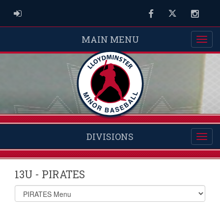
ADMIN LOGIN
Facebook
Twitter
Instag
MAIN MENU
DIVISIONS
13U - PIRATES
Select
list(select
one):