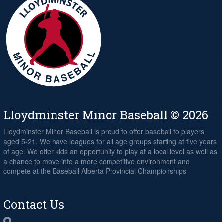
Lloydminster Minor Baseball © 2026
Lloydminster Minor Baseball is proud to offer baseball to players
aged 5-21. We have leagues for all age groups starting at five years
of age. We offer kids an opportunity to play at a local level as well as
a chance to move into a more competitive environment and
compete at the Baseball Alberta Provincial Championships
Contact Us