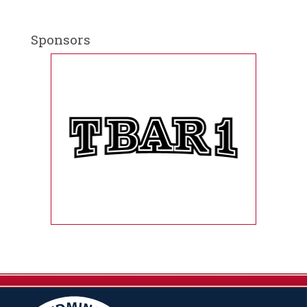
Sponsors