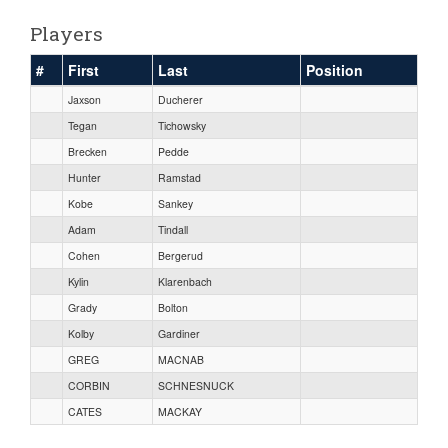
Players
#
First
Last
Position
Jaxson
Ducherer
Tegan
Tichowsky
Brecken
Pedde
Hunter
Ramstad
Kobe
Sankey
Adam
Tindall
Cohen
Bergerud
Kylin
Klarenbach
Grady
Bolton
Kolby
Gardiner
GREG
MACNAB
CORBIN
SCHNESNUCK
CATES
MACKAY