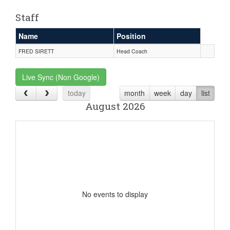
Staff
Name
Position
FRED SIRETT
Head Coach
Live Sync (Non Google)
today
month
week
day
list
August 2026
No events to display