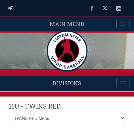
ADMIN LOGIN
Facebook
Twitter
Instag
MAIN MENU
DIVISIONS
11U - TWINS RED
Select
list(select
one):