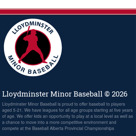
Lloydminster Minor Baseball © 2026
Lloydminster Minor Baseball is proud to offer baseball to players
aged 5-21. We have leagues for all age groups starting at five years
of age. We offer kids an opportunity to play at a local level as well as
a chance to move into a more competitive environment and
compete at the Baseball Alberta Provincial Championships