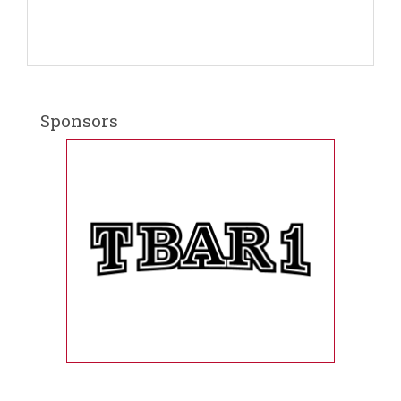
Sponsors