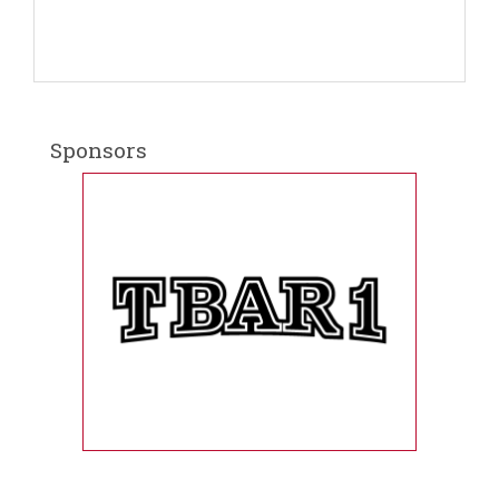
Sponsors