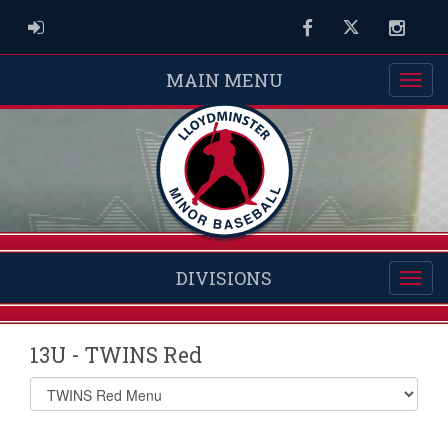
ADMIN LOGIN
Facebook
Twitter
Instag
MAIN MENU
DIVISIONS
13U - TWINS Red
Select
list(select
one):