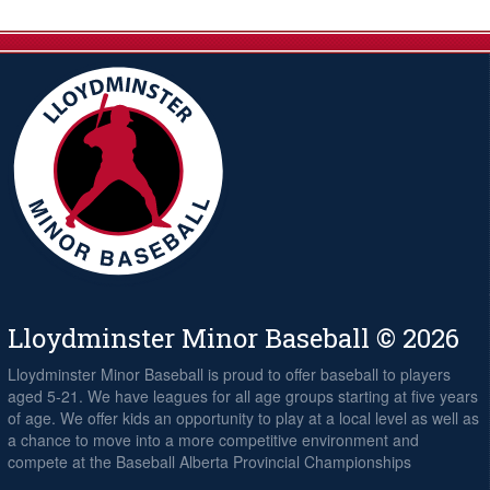
Lloydminster Minor Baseball © 2026
Lloydminster Minor Baseball is proud to offer baseball to players
aged 5-21. We have leagues for all age groups starting at five years
of age. We offer kids an opportunity to play at a local level as well as
a chance to move into a more competitive environment and
compete at the Baseball Alberta Provincial Championships