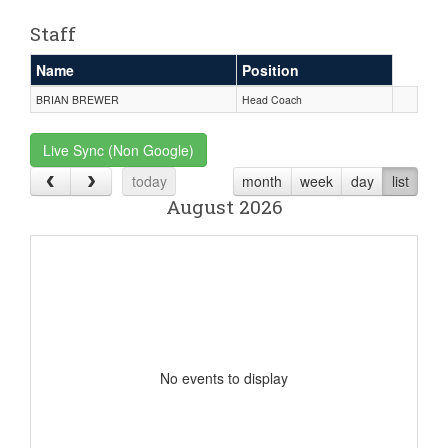
Staff
Name
Position
BRIAN BREWER
Head Coach
Live Sync (Non Google)
today
month
week
day
list
August 2026
No events to display