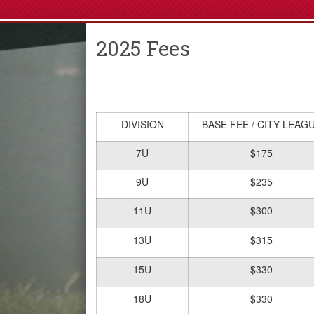
2025 Fees
DIVISION
BASE FEE / CITY LEAG
7U
$175
9U
$235
11U
$300
13U
$315
15U
$330
18U
$330