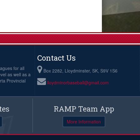
Contact Us
agues for all
Box 2282, Lloydminster, SK, S9V 1S6
evel as well as a
ta Provincial
lloydminorbaseball@gmail.com
tes
RAMP Team App
More Information