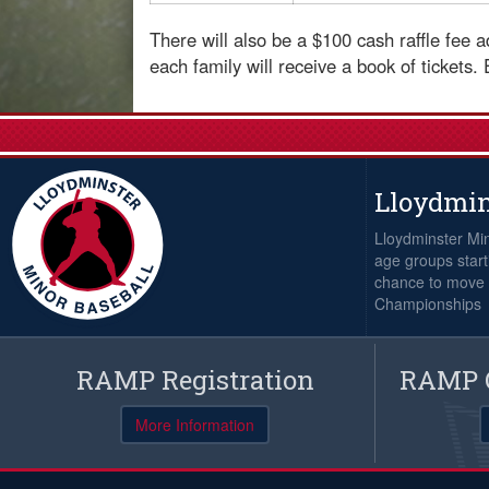
There will also be a $100 cash raffle fee
each family will receive a book of tickets.
Lloydmin
Lloydminster Min
age groups starti
chance to move i
Championships
RAMP Registration
RAMP O
More Information