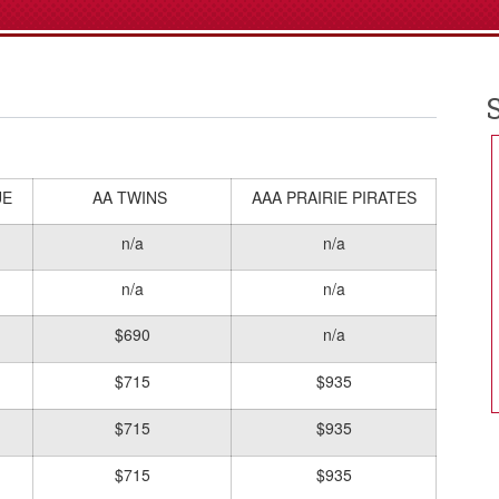
UE
AA TWINS
AAA PRAIRIE PIRATES
n/a
n/a
n/a
n/a
$690
n/a
$715
$935
$715
$935
$715
$935