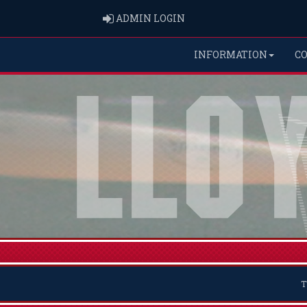
ADMIN LOGIN
ADMIN LOGIN
INFORMATION
C
T