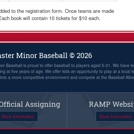
 added to the registration form. Once teams are made
 Each book will contain 10 tickets for $10 each.
ster Minor Baseball © 2026
or Baseball is proud to offer baseball to players aged 5-21. We have le
ng at five years of age. We offer kids an opportunity to play at a local l
nto a more competitive environment and compete at the Baseball Alber
fficial Assigning
RAMP Websi
More Information
More Information