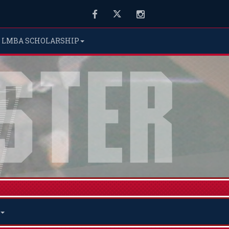
Facebook
Twitter
Instagram
LMBA SCHOLARSHIP