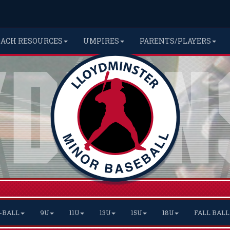
OACH RESOURCES
UMPIRES
PARENTS/PLAYERS
-BALL
9U
11U
13U
15U
18U
FALL BALL