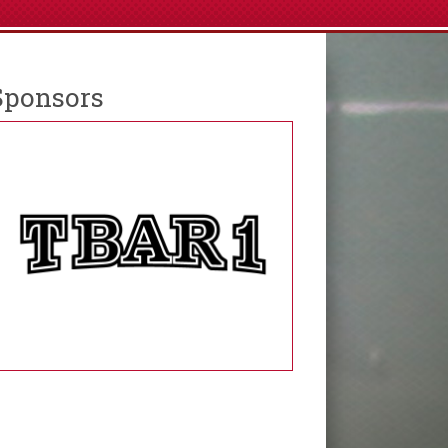
Sponsors