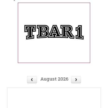
August 2026