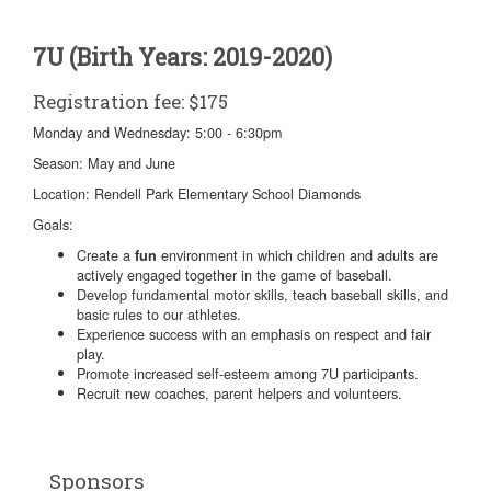
7U (Birth Years: 2019-2020)
Registration fee: $175
Monday and Wednesday: 5:00 - 6:30pm
Season: May and June
Location: Rendell Park Elementary School Diamonds
Goals:
Create a
environment in which children and adults are
fun
actively engaged together in the game of baseball.
Develop fundamental motor skills, teach baseball skills, and
basic rules to our athletes.
Experience success with an emphasis on respect and fair
play.
Promote increased self-esteem among 7U participants.
Recruit new coaches, parent helpers and volunteers.
Sponsors