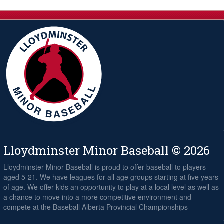
Lloydminster Minor Baseball © 2026
Lloydminster Minor Baseball is proud to offer baseball to players
aged 5-21. We have leagues for all age groups starting at five years
of age. We offer kids an opportunity to play at a local level as well as
a chance to move into a more competitive environment and
compete at the Baseball Alberta Provincial Championships