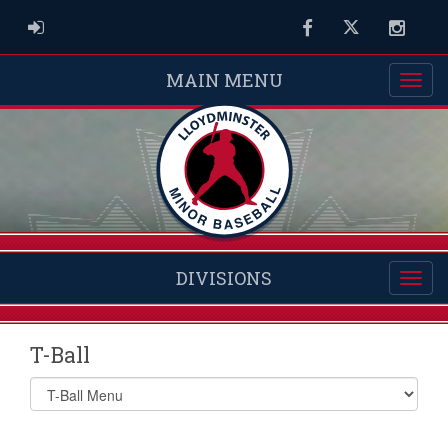
ADMIN LOGIN
Facebook
Twitter
Instag
MAIN MENU
DIVISIONS
T-Ball
Select
list(select
one):