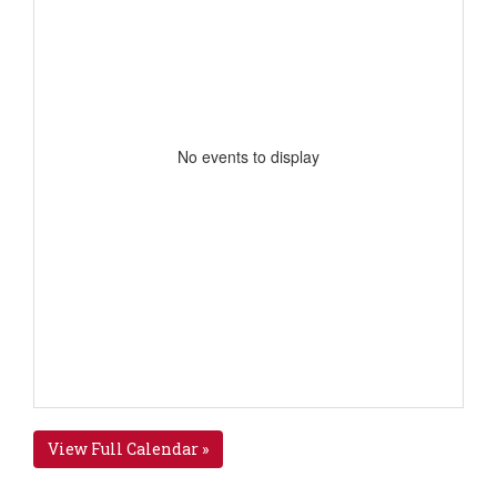
No events to display
View Full Calendar »