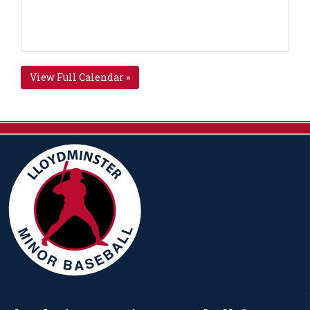
View Full Calendar »