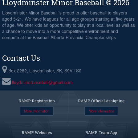
Lloydminster Minor Baseball © 2026
Lloydminster Minor Baseball is proud to offer baseball to players
aged 5-21. We have leagues for all age groups starting at five years
of age. We offer kids an opportunity to play at a local level as well as
a chance to move into a more competitive environment and
compete at the Baseball Alberta Provincial Championships
Contact Us
Box 2282, Lloydminster, SK, S9V 1S6
lloydminorbaseball@gmail.com
RAMP Registration
RAMP Official Assigning
More Information
More Information
RAMP Websites
RAMP Team App