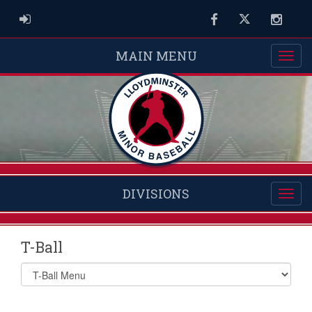
ADMIN LOGIN
Facebook
Twitter
Instag
MAIN MENU
DIVISIONS
T-Ball
Select
list(select
one):