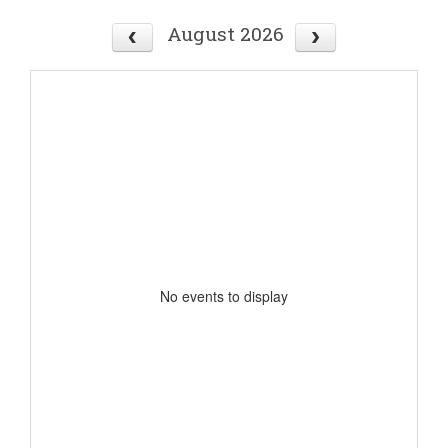
August 2026
No events to display