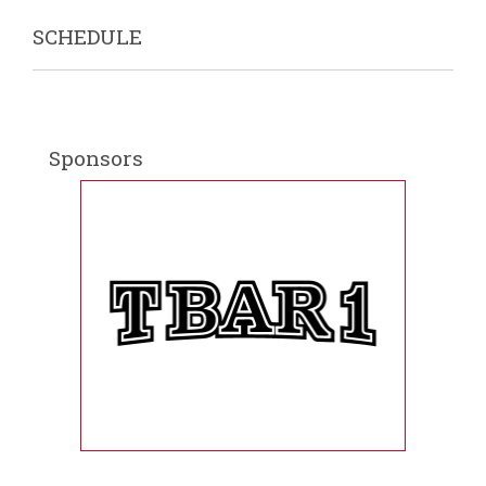
SCHEDULE
Sponsors